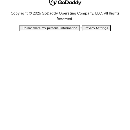
Copyright © 2026 GoDaddy Operating Company, LLC. All Rights
Reserved.
•
Do not share my personal information
Privacy Settings