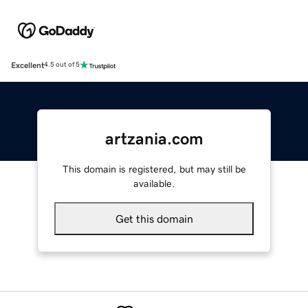
Excellent
4.5 out of 5
artzania.com
This domain is registered, but may still be
available.
Get this domain