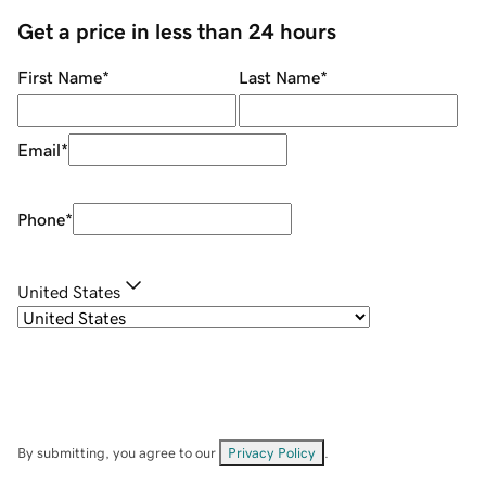
Get a price in less than 24 hours
First Name
*
Last Name
*
Email
*
Phone
*
United States
By submitting, you agree to our
Privacy Policy
.