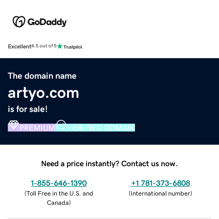
Excellent
4.5 out of 5
The domain name
artyo.com
is for sale!
PREMIUM
VERIFIED DOMAIN
Need a price instantly? Contact us now.
1-855-646-1390
+1 781-373-6808
(
Toll Free in the U.S. and
(
International number
)
Canada
)