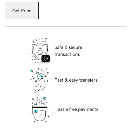
Get Price
Safe & secure
transactions
Fast & easy transfers
Hassle free payments