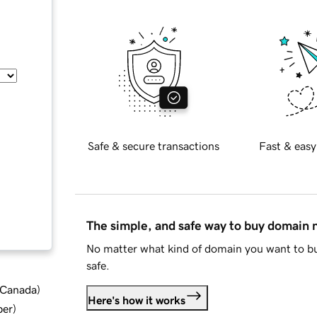
Safe & secure transactions
Fast & easy
The simple, and safe way to buy domain
No matter what kind of domain you want to bu
safe.
d Canada
)
Here's how it works
ber
)