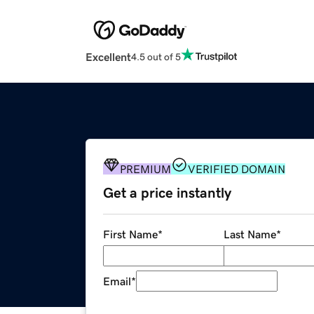
Excellent
4.5 out of 5
PREMIUM
VERIFIED DOMAIN
Get a price instantly
First Name
*
Last Name
*
Email
*