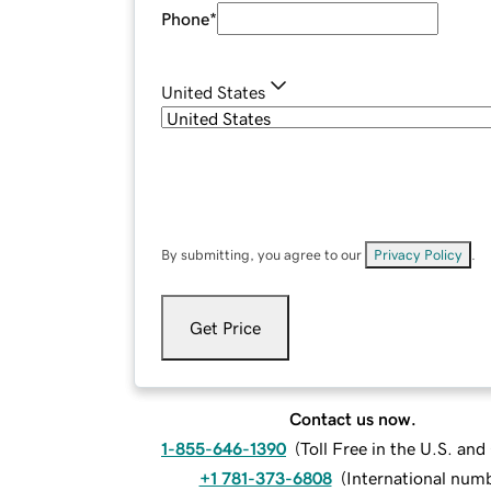
Phone
*
United States
By submitting, you agree to our
Privacy Policy
.
Get Price
Contact us now.
1-855-646-1390
(
Toll Free in the U.S. an
+1 781-373-6808
(
International num