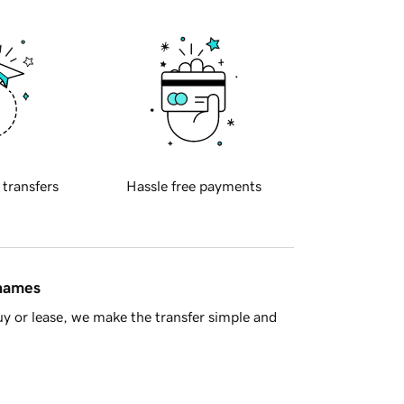
 transfers
Hassle free payments
 names
y or lease, we make the transfer simple and