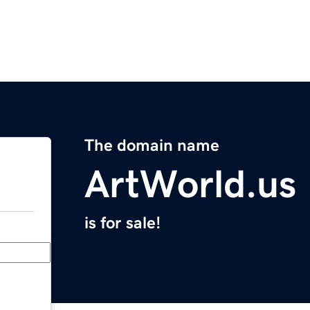
The domain name
ArtWorld.us
is for sale!