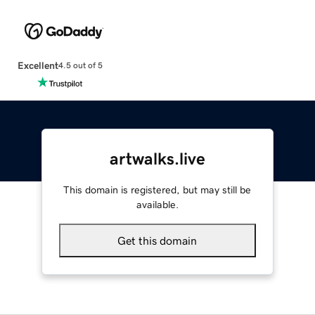
Excellent
4.5 out of 5
artwalks.live
This domain is registered, but may still be
available.
Get this domain