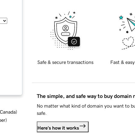
Safe & secure transactions
Fast & easy
The simple, and safe way to buy domain
No matter what kind of domain you want to bu
d Canada
)
safe.
ber
)
Here's how it works