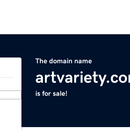
The domain name
artvariety.c
is for sale!