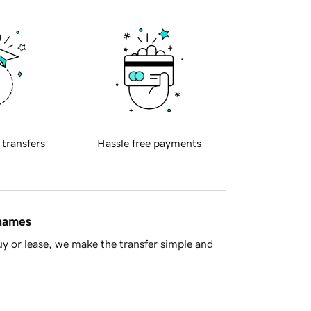
 transfers
Hassle free payments
 names
y or lease, we make the transfer simple and