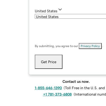
United States
By submitting, you agree to our
Privacy Policy
.
Get Price
Contact us now.
1-855-646-1390
(
Toll Free in the U.S. an
+1 781-373-6808
(
International num