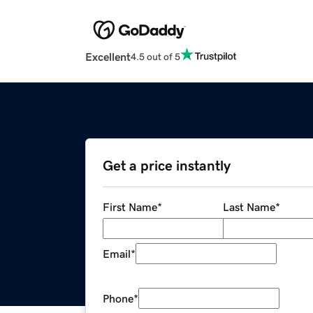
Excellent
4.5 out of 5
Get a price instantly
First Name
*
Last Name
*
Email
*
Phone
*