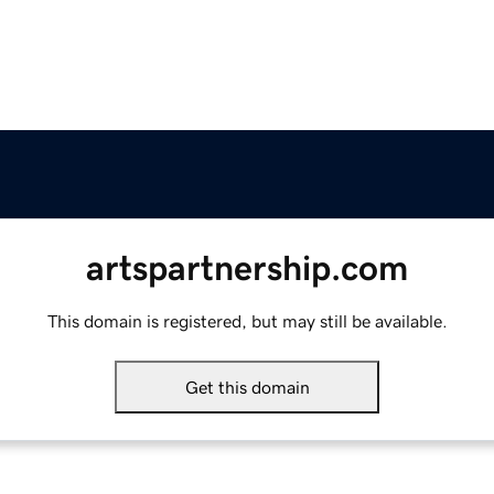
artspartnership.com
This domain is registered, but may still be available.
Get this domain