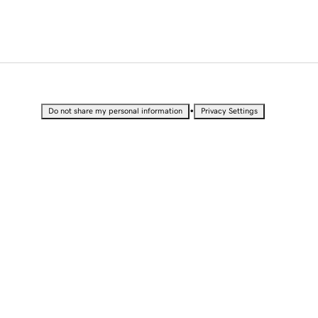
•
Do not share my personal information
Privacy Settings