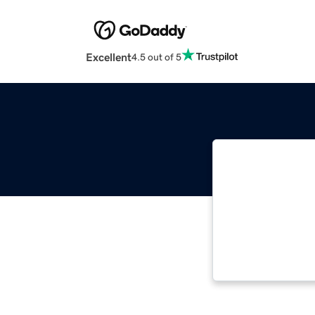
Excellent
4.5 out of 5