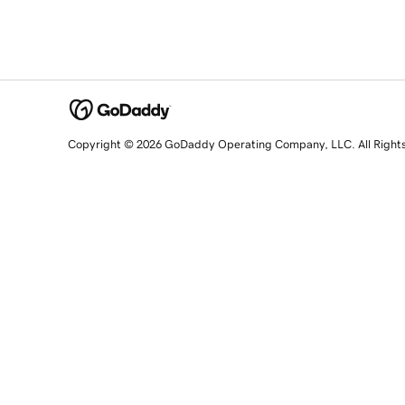
Copyright © 2026 GoDaddy Operating Company, LLC. All Right