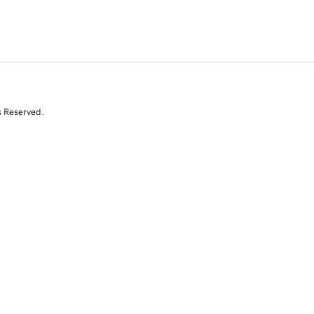
s Reserved.