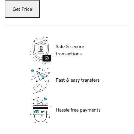
Get Price
Safe & secure
transactions
Fast & easy transfers
Hassle free payments