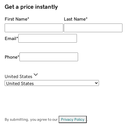
Get a price instantly
First Name
*
Last Name
*
Email
*
Phone
*
United States
By submitting, you agree to our
Privacy Policy
.