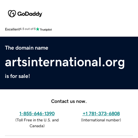
Excellent
4.5 out of 5
The domain name
artsinternational.org
is for sale!
Contact us now.
1-855-646-1390
+1 781-373-6808
(
Toll Free in the U.S. and
(
International number
)
Canada
)