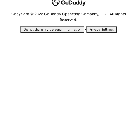
Copyright © 2026 GoDaddy Operating Company, LLC. All Rights
Reserved.
•
Do not share my personal information
Privacy Settings