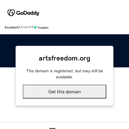
Excellent
4.5 out of 5
artsfreedom.org
This domain is registered, but may still be
available.
Get this domain