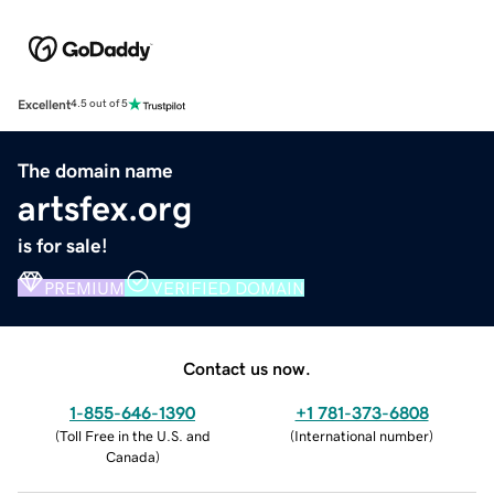
Excellent
4.5 out of 5
The domain name
artsfex.org
is for sale!
PREMIUM
VERIFIED DOMAIN
Contact us now.
1-855-646-1390
+1 781-373-6808
(
Toll Free in the U.S. and
(
International number
)
Canada
)