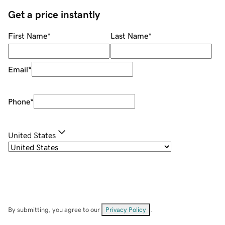
Get a price instantly
First Name
*
Last Name
*
Email
*
Phone
*
United States
By submitting, you agree to our
Privacy Policy
.