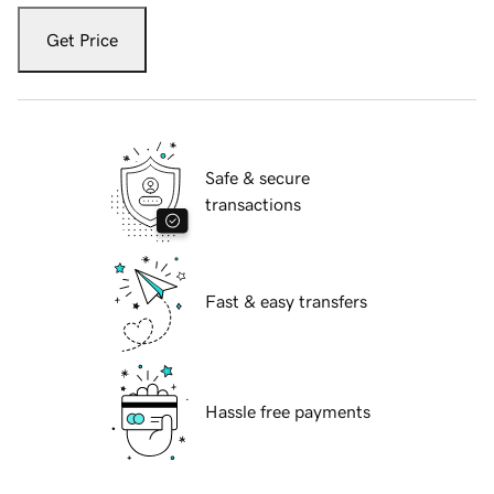
Get Price
Safe & secure
transactions
Fast & easy transfers
Hassle free payments