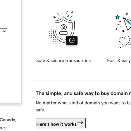
Safe & secure transactions
Fast & easy
The simple, and safe way to buy domain
No matter what kind of domain you want to bu
safe.
d Canada
)
Here's how it works
ber
)