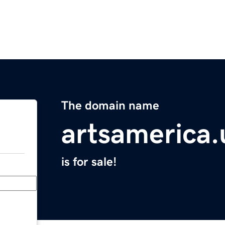
The domain name
artsamerica.
is for sale!