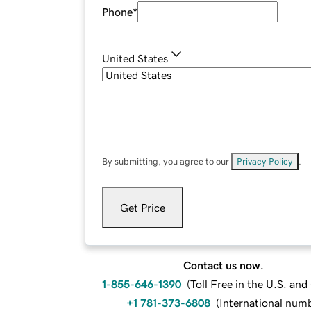
Phone
*
United States
By submitting, you agree to our
Privacy Policy
.
Get Price
Contact us now.
1-855-646-1390
(
Toll Free in the U.S. an
+1 781-373-6808
(
International num