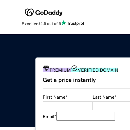
Excellent
4.5 out of 5
PREMIUM
VERIFIED DOMAIN
Get a price instantly
First Name
*
Last Name
*
Email
*