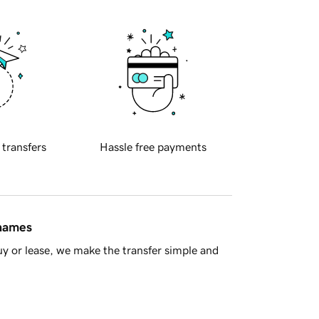
 transfers
Hassle free payments
 names
y or lease, we make the transfer simple and