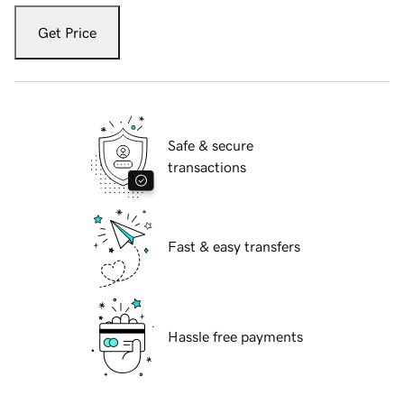
Get Price
Safe & secure
transactions
Fast & easy transfers
Hassle free payments