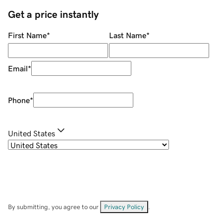
Get a price instantly
First Name
*
Last Name
*
Email
*
Phone
*
United States
By submitting, you agree to our
Privacy Policy
.