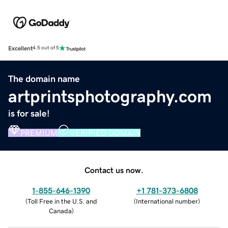
Excellent
4.5 out of 5
The domain name
artprintsphotography.com
is for sale!
PREMIUM
VERIFIED DOMAIN
Contact us now.
1-855-646-1390
+1 781-373-6808
(
Toll Free in the U.S. and
(
International number
)
Canada
)