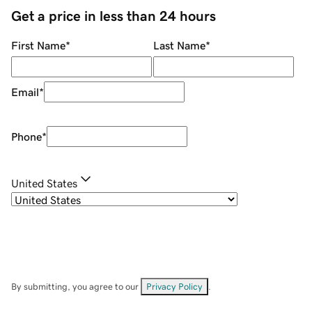
Get a price in less than 24 hours
First Name
*
Last Name
*
Email
*
Phone
*
United States
By submitting, you agree to our
Privacy Policy
.