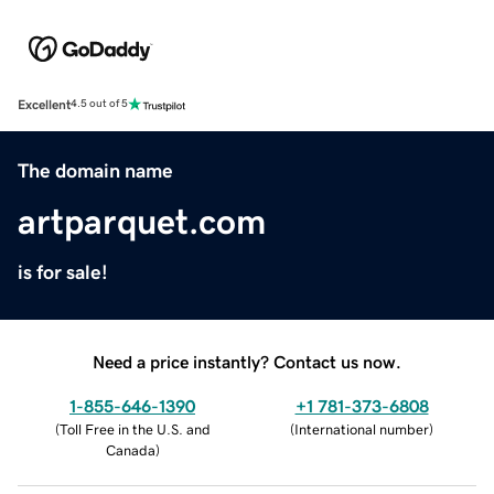
Excellent
4.5 out of 5
The domain name
artparquet.com
is for sale!
Need a price instantly? Contact us now.
1-855-646-1390
+1 781-373-6808
(
Toll Free in the U.S. and
(
International number
)
Canada
)