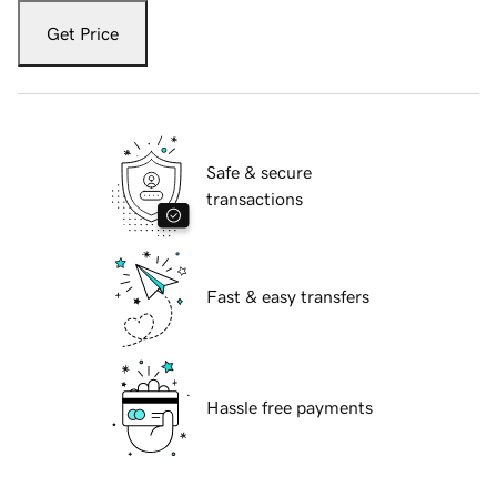
Get Price
Safe & secure
transactions
Fast & easy transfers
Hassle free payments