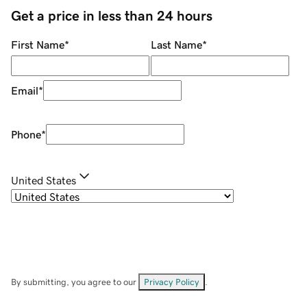
Get a price in less than 24 hours
First Name
*
Last Name
*
Email
*
Phone
*
United States
By submitting, you agree to our
Privacy Policy
.