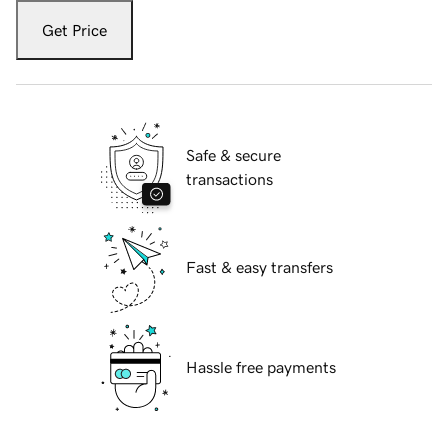
Get Price
Safe & secure
transactions
Fast & easy transfers
Hassle free payments