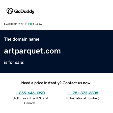
Excellent
4.5 out of 5
The domain name
artparquet.com
is for sale!
Need a price instantly? Contact us now.
1-855-646-1390
+1 781-373-6808
(
Toll Free in the U.S. and
(
International number
)
Canada
)