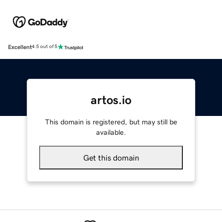
Excellent
4.5 out of 5
artos.io
This domain is registered, but may still be
available.
Get this domain