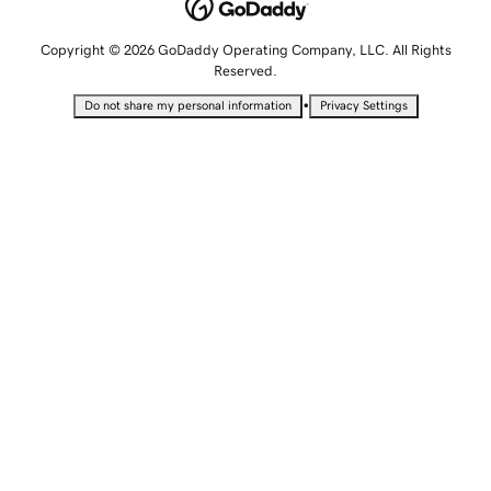
Copyright © 2026 GoDaddy Operating Company, LLC. All Rights
Reserved.
•
Do not share my personal information
Privacy Settings