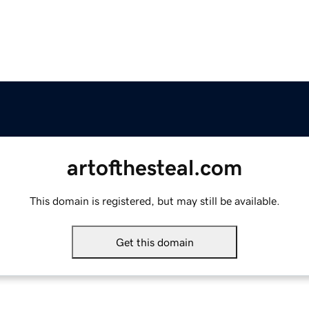
artofthesteal.com
This domain is registered, but may still be available.
Get this domain