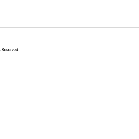
s Reserved.