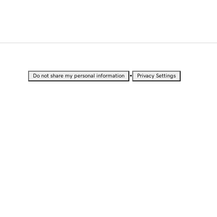
•
Do not share my personal information
Privacy Settings