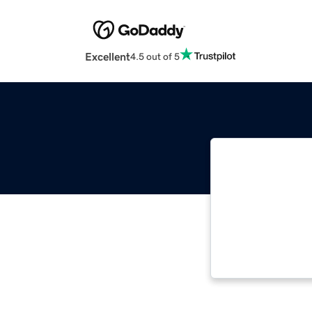
Excellent
4.5 out of 5