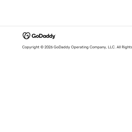
Copyright © 2026 GoDaddy Operating Company, LLC. All Right