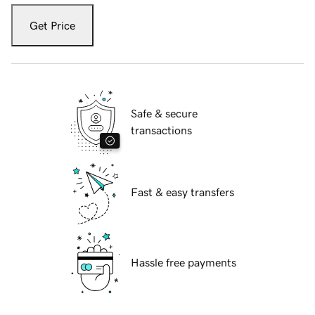
Get Price
Safe & secure
transactions
Fast & easy transfers
Hassle free payments