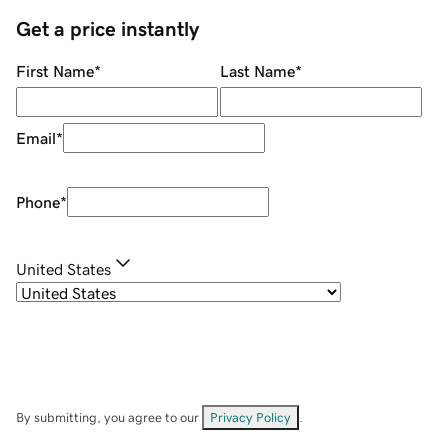
Get a price instantly
First Name
*
Last Name
*
Email
*
Phone
*
United States
By submitting, you agree to our
Privacy Policy
.