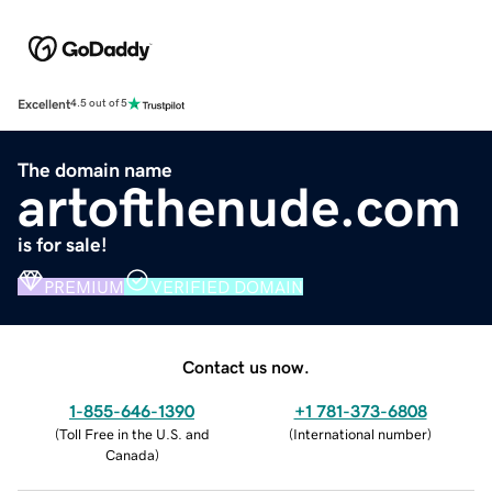
Excellent
4.5 out of 5
The domain name
artofthenude.com
is for sale!
PREMIUM
VERIFIED DOMAIN
Contact us now.
1-855-646-1390
+1 781-373-6808
(
Toll Free in the U.S. and
(
International number
)
Canada
)