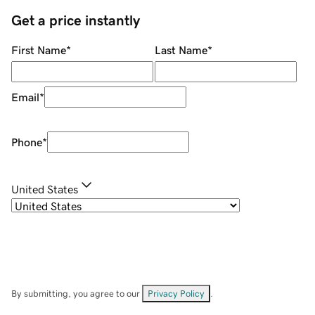
Get a price instantly
First Name
*
Last Name
*
Email
*
Phone
*
United States
By submitting, you agree to our
Privacy Policy
.