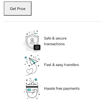
Get Price
Safe & secure
transactions
Fast & easy transfers
Hassle free payments