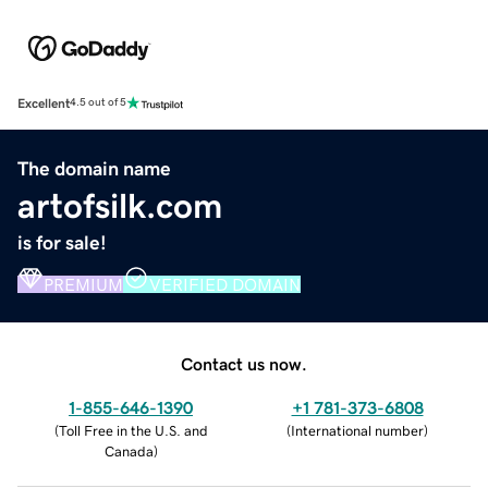
Excellent
4.5 out of 5
The domain name
artofsilk.com
is for sale!
PREMIUM
VERIFIED DOMAIN
Contact us now.
1-855-646-1390
+1 781-373-6808
(
Toll Free in the U.S. and
(
International number
)
Canada
)