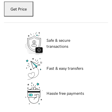
Get Price
Safe & secure
transactions
Fast & easy transfers
Hassle free payments