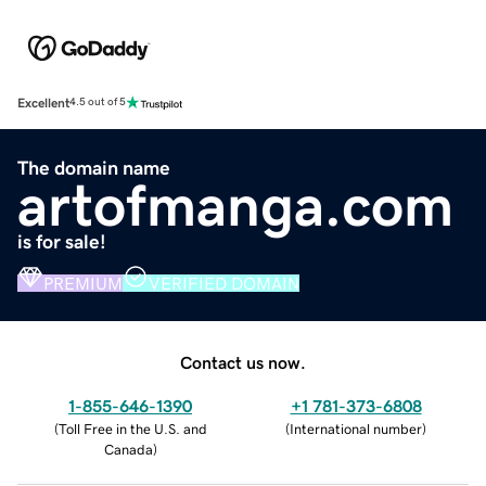
Excellent
4.5 out of 5
The domain name
artofmanga.com
is for sale!
PREMIUM
VERIFIED DOMAIN
Contact us now.
1-855-646-1390
+1 781-373-6808
(
Toll Free in the U.S. and
(
International number
)
Canada
)