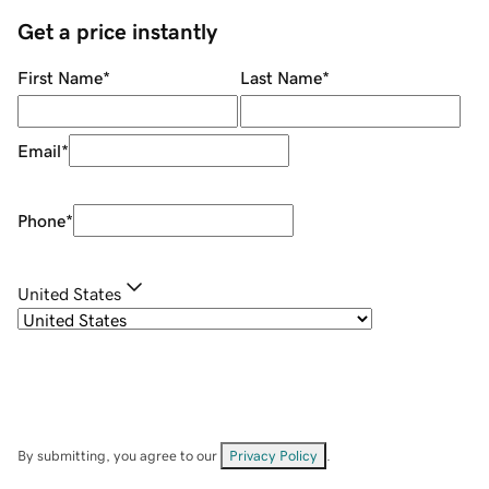
Get a price instantly
First Name
*
Last Name
*
Email
*
Phone
*
United States
By submitting, you agree to our
Privacy Policy
.