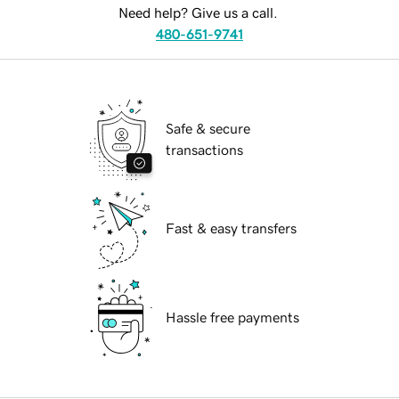
Need help? Give us a call.
480-651-9741
Safe & secure
transactions
Fast & easy transfers
Hassle free payments