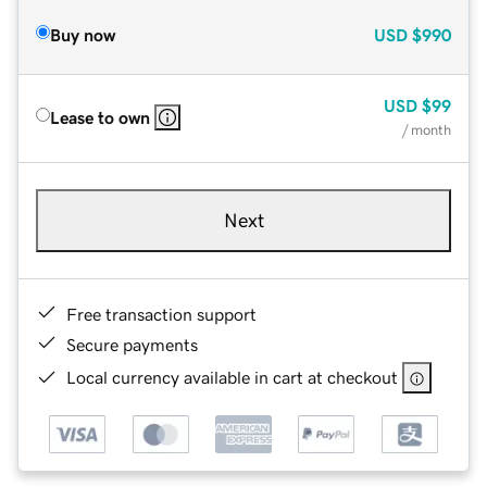
Buy now
USD
$990
USD
$99
Lease to own
/ month
Next
Free transaction support
Secure payments
Local currency available in cart at checkout