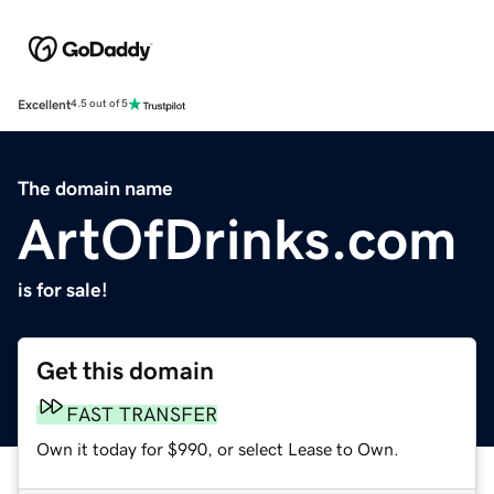
Excellent
4.5 out of 5
The domain name
ArtOfDrinks.com
is for sale!
Get this domain
FAST TRANSFER
Own it today for $990, or select Lease to Own.