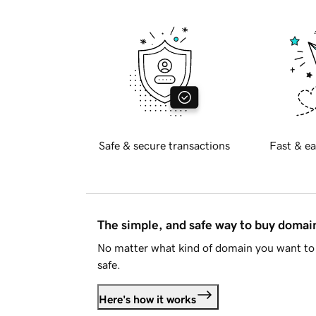
Safe & secure transactions
Fast & ea
The simple, and safe way to buy doma
No matter what kind of domain you want to 
safe.
Here's how it works