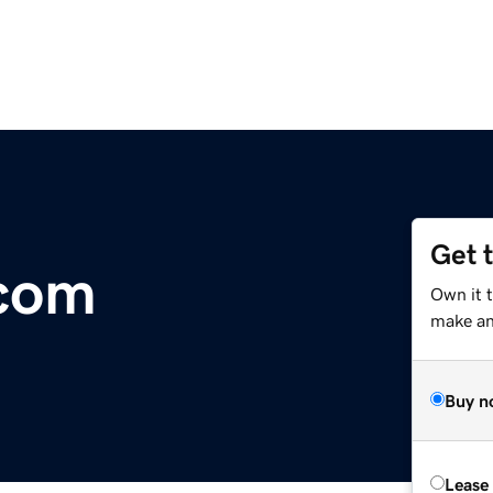
Get 
.com
Own it 
make an 
Buy n
Lease