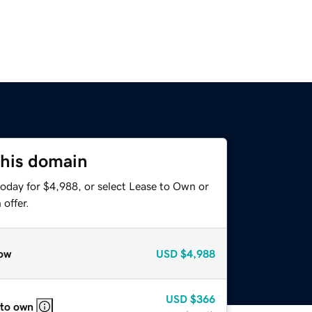
this domain
today for $4,988, or select Lease to Own or
offer.
ow
USD
$4,988
USD
$366
 to own