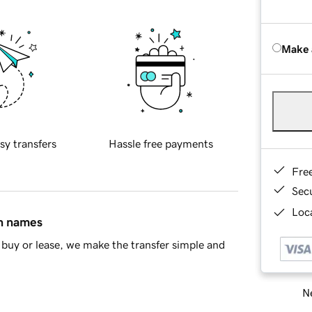
Make 
sy transfers
Hassle free payments
Fre
Sec
Loca
in names
buy or lease, we make the transfer simple and
Ne