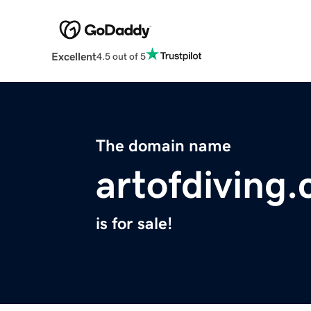
Excellent
4.5 out of 5
The domain name
artofdiving
is for sale!