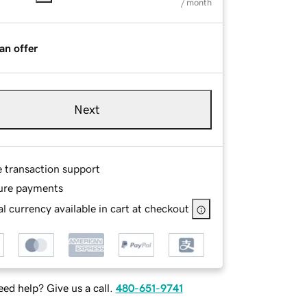
/ month
an offer
Next
e transaction support
ure payments
l currency available in cart at checkout
ed help? Give us a call.
480-651-9741