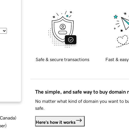
Safe & secure transactions
Fast & easy
The simple, and safe way to buy domain
No matter what kind of domain you want to bu
safe.
d Canada
)
Here's how it works
ber
)