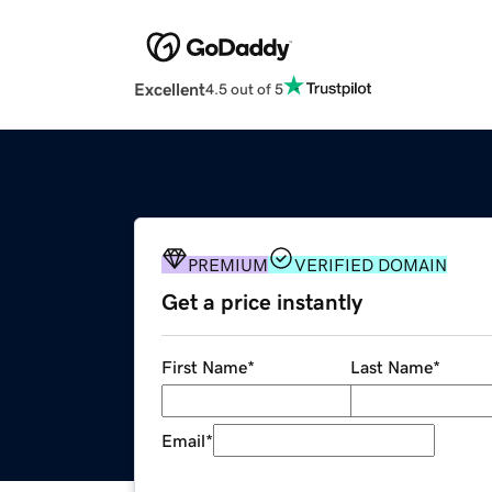
Excellent
4.5 out of 5
PREMIUM
VERIFIED DOMAIN
Get a price instantly
First Name
*
Last Name
*
Email
*