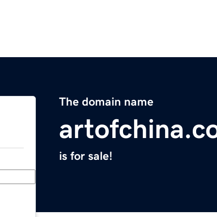
The domain name
artofchina.
is for sale!