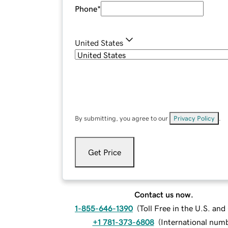
Phone
*
United States
By submitting, you agree to our
Privacy Policy
.
Get Price
Contact us now.
1-855-646-1390
(
Toll Free in the U.S. an
+1 781-373-6808
(
International num