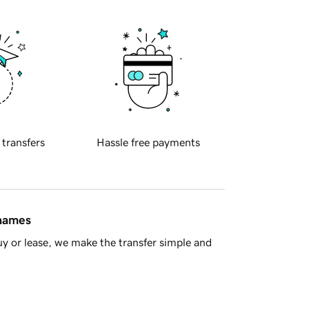
 transfers
Hassle free payments
 names
y or lease, we make the transfer simple and