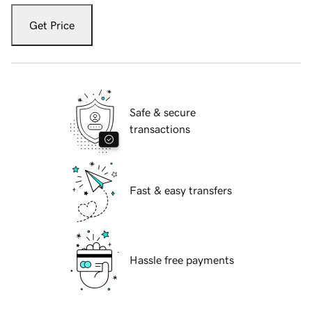
Get Price
Safe & secure
transactions
Fast & easy transfers
Hassle free payments