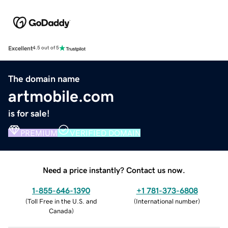
Excellent
4.5 out of 5
The domain name
artmobile.com
is for sale!
PREMIUM
VERIFIED DOMAIN
Need a price instantly? Contact us now.
1-855-646-1390
+1 781-373-6808
(
Toll Free in the U.S. and
(
International number
)
Canada
)