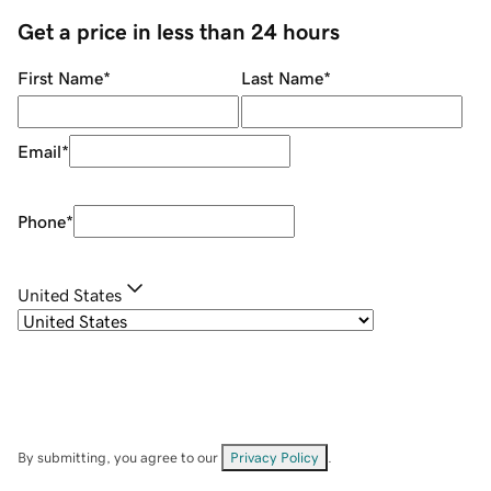
Get a price in less than 24 hours
First Name
*
Last Name
*
Email
*
Phone
*
United States
By submitting, you agree to our
Privacy Policy
.