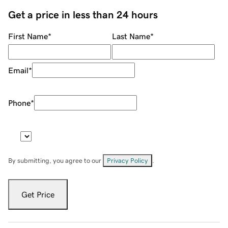
Get a price in less than 24 hours
First Name
*
Last Name
*
Email
*
Phone
*
By submitting, you agree to our
Privacy Policy
.
Get Price