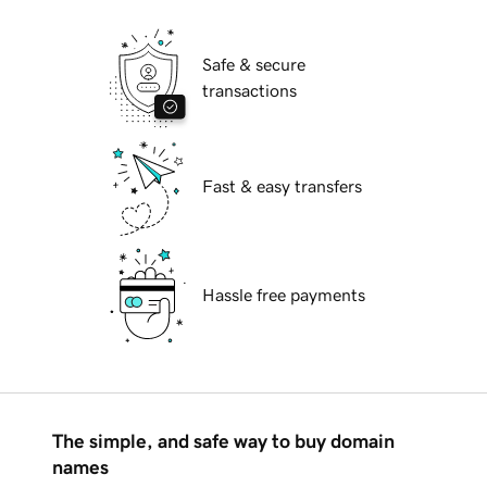
Safe & secure
transactions
Fast & easy transfers
Hassle free payments
The simple, and safe way to buy domain
names