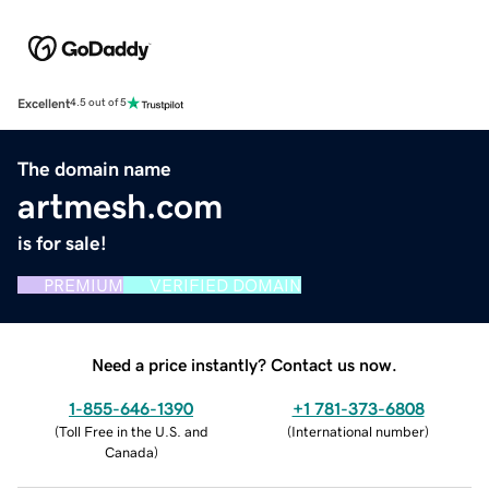
Excellent
4.5 out of 5
The domain name
artmesh.com
is for sale!
PREMIUM
VERIFIED DOMAIN
Need a price instantly? Contact us now.
1-855-646-1390
+1 781-373-6808
(
Toll Free in the U.S. and
(
International number
)
Canada
)