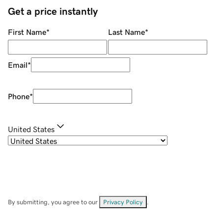
Get a price instantly
First Name
*
Last Name
*
Email
*
Phone
*
United States
By submitting, you agree to our
Privacy Policy
.