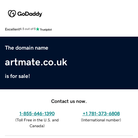
Excellent
4.5 out of 5
The domain name
artmate.co.uk
is for sale!
Contact us now.
1-855-646-1390
+1 781-373-6808
(
Toll Free in the U.S. and
(
International number
)
Canada
)