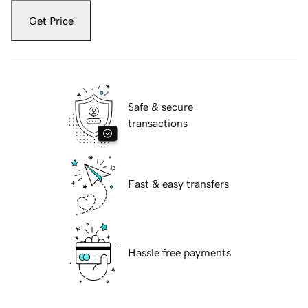
Get Price
Safe & secure
transactions
Fast & easy transfers
Hassle free payments