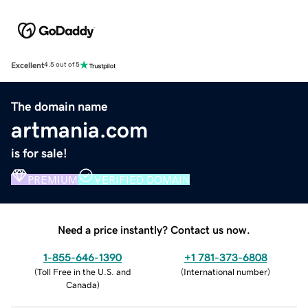
Excellent
4.5 out of 5
The domain name
artmania.com
is for sale!
PREMIUM
VERIFIED DOMAIN
Need a price instantly? Contact us now.
1-855-646-1390
+1 781-373-6808
(
Toll Free in the U.S. and
(
International number
)
Canada
)