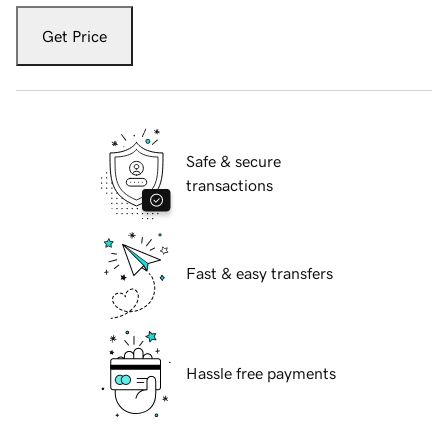
Get Price
Safe & secure
transactions
Fast & easy transfers
Hassle free payments