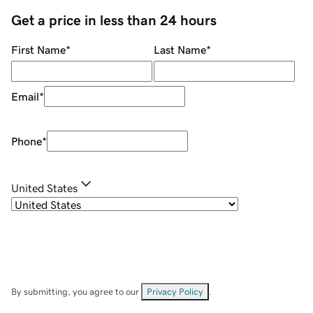
Get a price in less than 24 hours
First Name
*
Last Name
*
Email
*
Phone
*
United States
By submitting, you agree to our
Privacy Policy
.