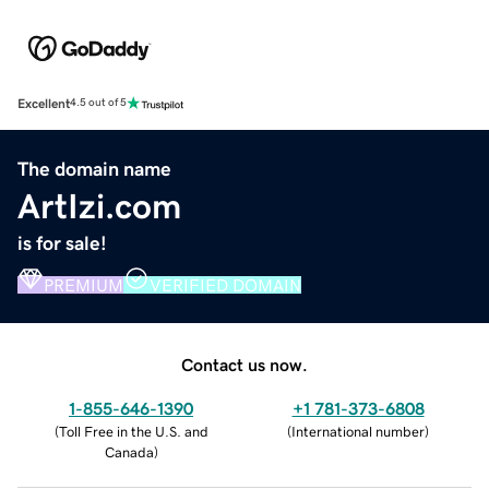
Excellent
4.5 out of 5
The domain name
ArtIzi.com
is for sale!
PREMIUM
VERIFIED DOMAIN
Contact us now.
1-855-646-1390
+1 781-373-6808
(
Toll Free in the U.S. and
(
International number
)
Canada
)