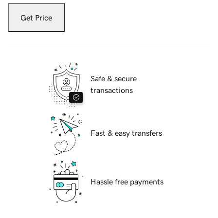
Get Price
Safe & secure
transactions
Fast & easy transfers
Hassle free payments