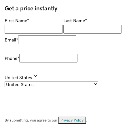
Get a price instantly
First Name
*
Last Name
*
Email
*
Phone
*
United States
By submitting, you agree to our
Privacy Policy
.