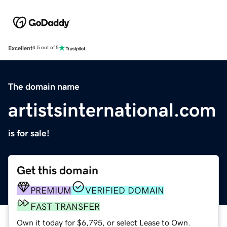
Excellent
4.5 out of 5
The domain name
artistsinternational.com
is for sale!
Get this domain
PREMIUM
VERIFIED DOMAIN
FAST TRANSFER
Own it today for $6,795, or select Lease to Own.