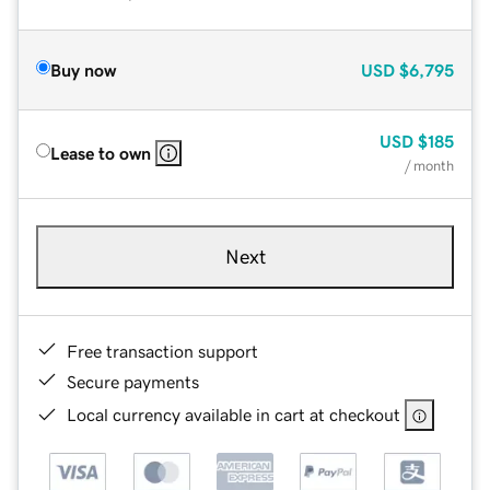
Buy now
USD
$6,795
USD
$185
Lease to own
/ month
Next
Free transaction support
Secure payments
Local currency available in cart at checkout