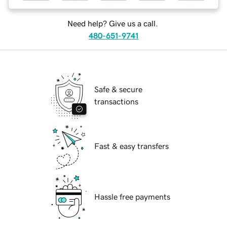
Need help? Give us a call.
480-651-9741
Safe & secure
transactions
Fast & easy transfers
Hassle free payments