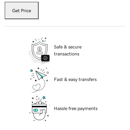
Get Price
Safe & secure
transactions
Fast & easy transfers
Hassle free payments