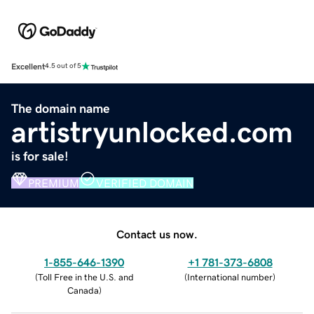
Excellent
4.5 out of 5
The domain name
artistryunlocked.com
is for sale!
PREMIUM
VERIFIED DOMAIN
Contact us now.
1-855-646-1390
+1 781-373-6808
(
Toll Free in the U.S. and
(
International number
)
Canada
)