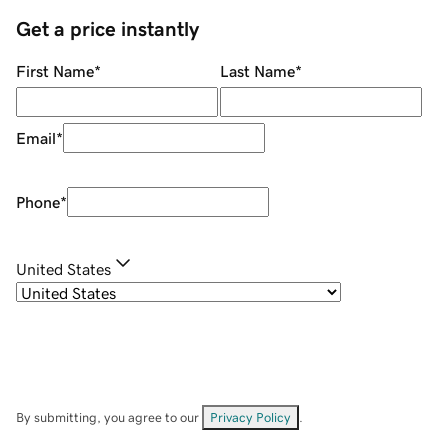
Get a price instantly
First Name
*
Last Name
*
Email
*
Phone
*
United States
By submitting, you agree to our
Privacy Policy
.