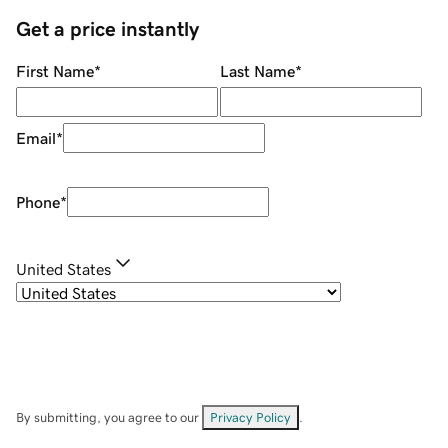
Get a price instantly
First Name
*
Last Name
*
Email
*
Phone
*
United States
By submitting, you agree to our
Privacy Policy
.