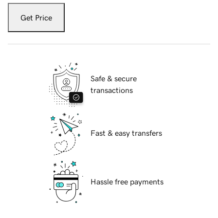
Get Price
Safe & secure
transactions
Fast & easy transfers
Hassle free payments