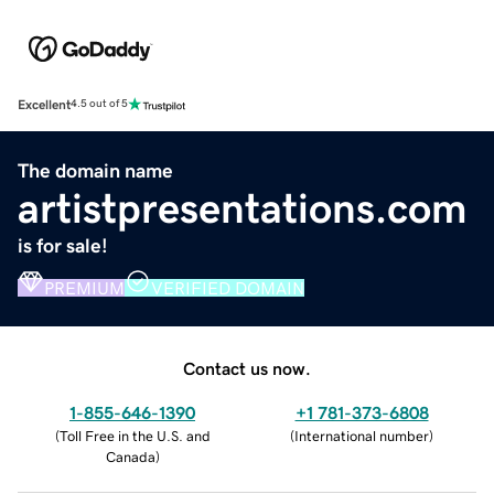
Excellent
4.5 out of 5
The domain name
artistpresentations.com
is for sale!
PREMIUM
VERIFIED DOMAIN
Contact us now.
1-855-646-1390
+1 781-373-6808
(
Toll Free in the U.S. and
(
International number
)
Canada
)