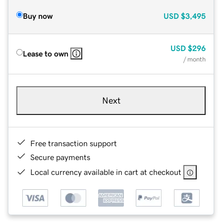
Buy now
USD
$3,495
USD
$296
Lease to own
/ month
Next
Free transaction support
Secure payments
Local currency available in cart at checkout