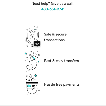
Need help? Give us a call.
480-651-9741
Safe & secure
transactions
Fast & easy transfers
Hassle free payments