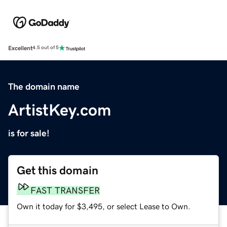
Excellent
4.5 out of 5
The domain name
ArtistKey.com
is for sale!
Get this domain
FAST TRANSFER
Own it today for $3,495, or select Lease to Own.