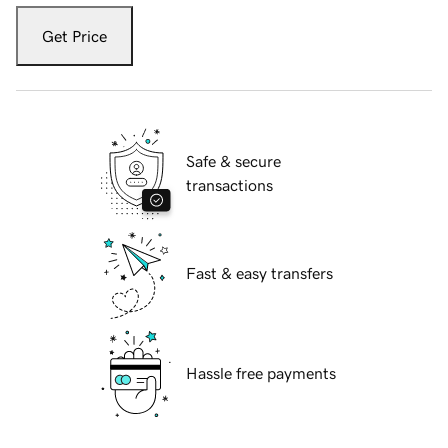
Get Price
Safe & secure
transactions
Fast & easy transfers
Hassle free payments