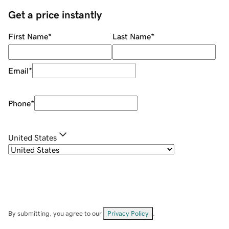
Get a price instantly
First Name
*
Last Name
*
Email
*
Phone
*
United States
By submitting, you agree to our
Privacy Policy
.