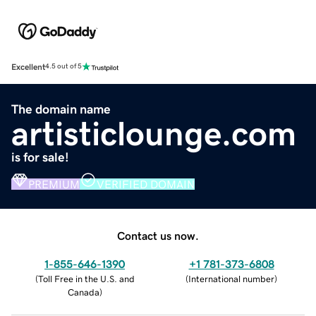
Excellent
4.5 out of 5
The domain name
artisticlounge.com
is for sale!
PREMIUM
VERIFIED DOMAIN
Contact us now.
1-855-646-1390
+1 781-373-6808
(
Toll Free in the U.S. and
(
International number
)
Canada
)