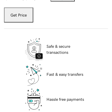
Get Price
Safe & secure
transactions
Fast & easy transfers
Hassle free payments