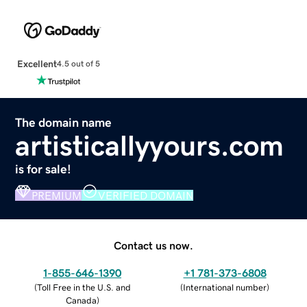
Excellent
4.5 out of 5
The domain name
artisticallyyours.com
is for sale!
PREMIUM
VERIFIED DOMAIN
Contact us now.
1-855-646-1390
+1 781-373-6808
(
Toll Free in the U.S. and
(
International number
)
Canada
)