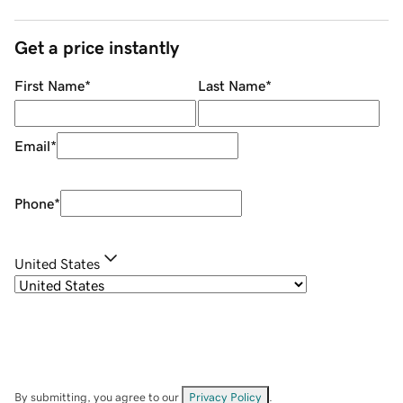
Get a price instantly
First Name
*
Last Name
*
Email
*
Phone
*
United States
By submitting, you agree to our
Privacy Policy
.