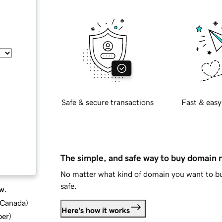
Safe & secure transactions
Fast & easy
The simple, and safe way to buy domain
No matter what kind of domain you want to bu
safe.
w.
d Canada
)
Here's how it works
ber
)