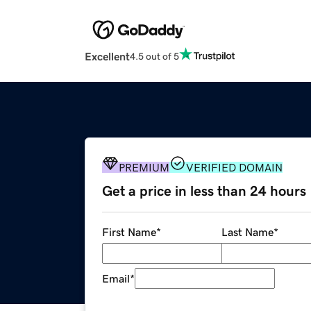
Excellent
4.5 out of 5
PREMIUM
VERIFIED DOMAIN
Get a price in less than 24 hours
First Name
*
Last Name
*
Email
*