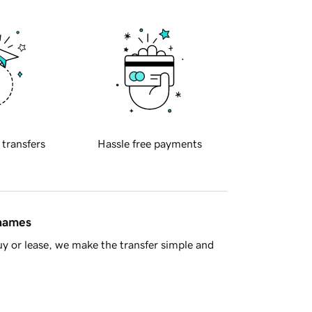
 transfers
Hassle free payments
 names
y or lease, we make the transfer simple and