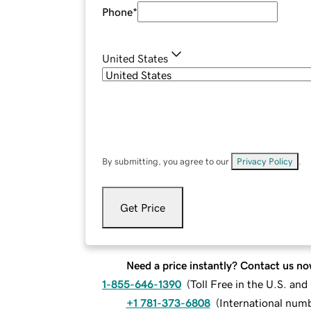
Phone
*
United States
By submitting, you agree to our
Privacy Policy
.
Get Price
Need a price instantly? Contact us no
1-855-646-1390
(
Toll Free in the U.S. an
+1 781-373-6808
(
International num