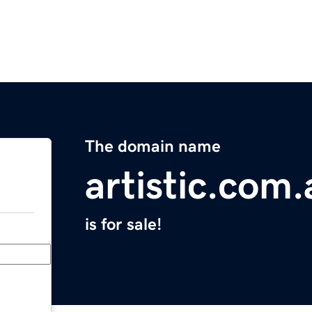
The domain name
artistic.com.
is for sale!