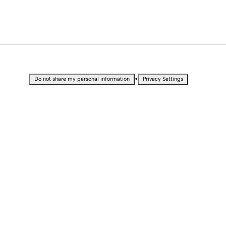
•
Do not share my personal information
Privacy Settings