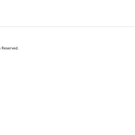
s Reserved.