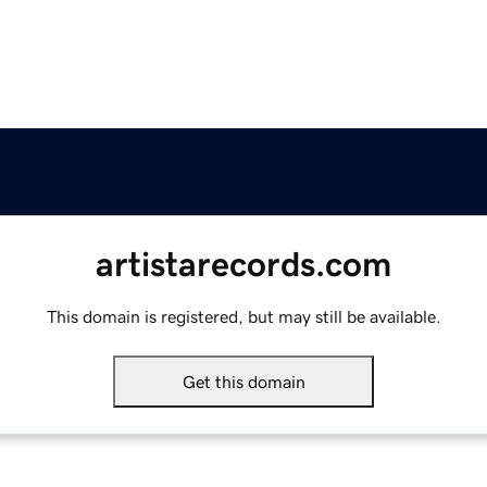
artistarecords.com
This domain is registered, but may still be available.
Get this domain