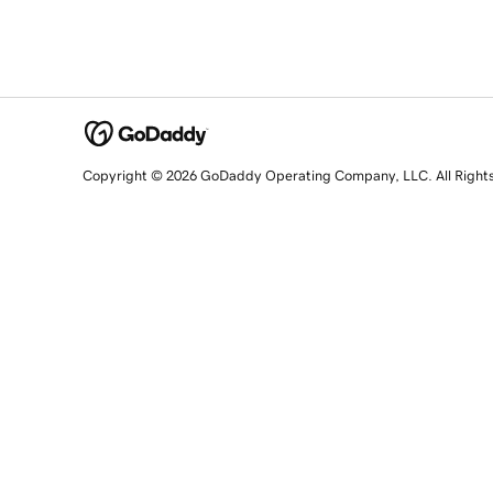
Copyright © 2026 GoDaddy Operating Company, LLC. All Right