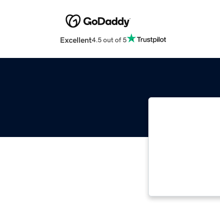
Excellent
4.5 out of 5