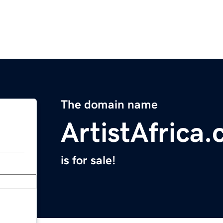
The domain name
ArtistAfrica
is for sale!