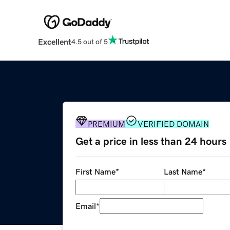
Excellent
4.5 out of 5
PREMIUM
VERIFIED DOMAIN
Get a price in less than 24 hours
First Name
*
Last Name
*
Email
*