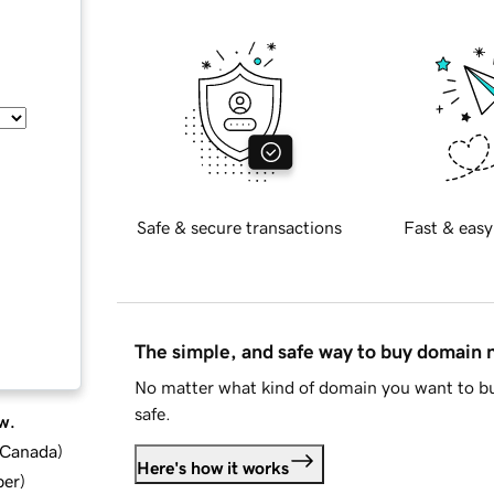
Safe & secure transactions
Fast & easy
The simple, and safe way to buy domain
No matter what kind of domain you want to bu
safe.
w.
d Canada
)
Here's how it works
ber
)