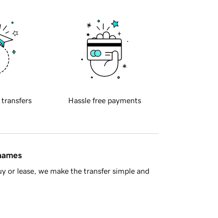
 transfers
Hassle free payments
 names
y or lease, we make the transfer simple and