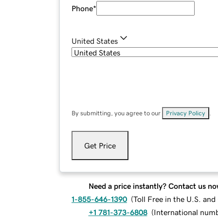
Phone
*
United States
By submitting, you agree to our
Privacy Policy
.
Get Price
Need a price instantly? Contact us no
1-855-646-1390
(
Toll Free in the U.S. an
+1 781-373-6808
(
International num