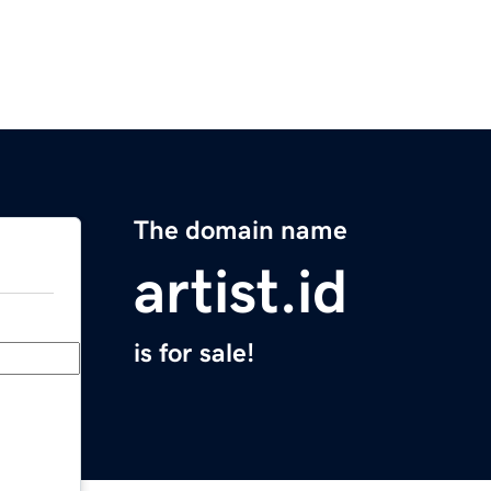
The domain name
artist.id
is for sale!