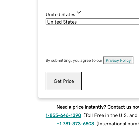
United States
By submitting, you agree to our
Privacy Policy
.
Get Price
Need a price instantly? Contact us no
1-855-646-1390
(
Toll Free in the U.S. an
+1 781-373-6808
(
International num