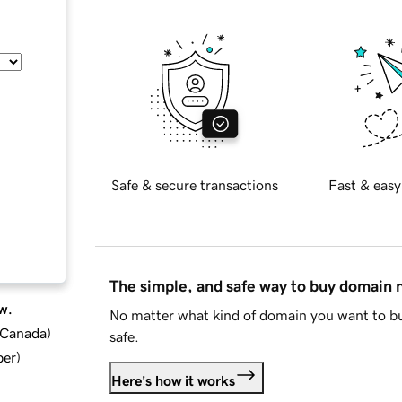
Safe & secure transactions
Fast & easy
The simple, and safe way to buy domain
w.
No matter what kind of domain you want to bu
d Canada
)
safe.
ber
)
Here's how it works