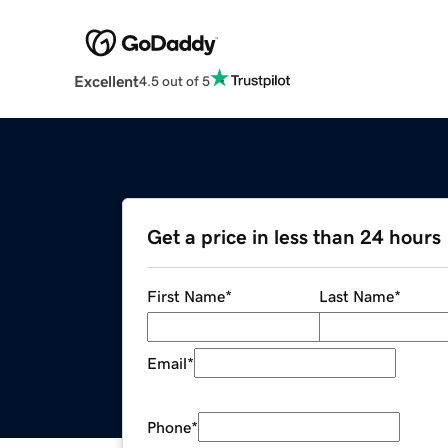
Excellent
4.5 out of 5
Get a price in less than 24 hours
First Name
*
Last Name
*
Email
*
Phone
*