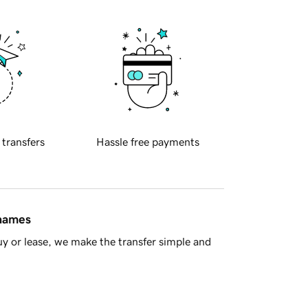
 transfers
Hassle free payments
 names
y or lease, we make the transfer simple and