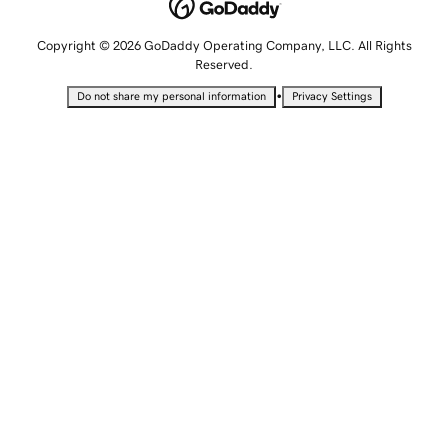
Copyright © 2026 GoDaddy Operating Company, LLC. All Rights
Reserved.
•
Do not share my personal information
Privacy Settings