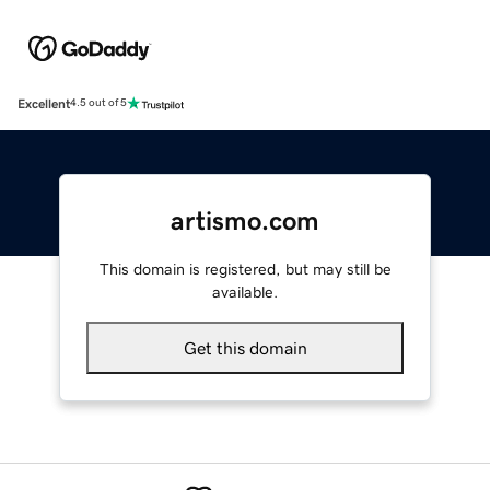
Excellent
4.5 out of 5
artismo.com
This domain is registered, but may still be
available.
Get this domain