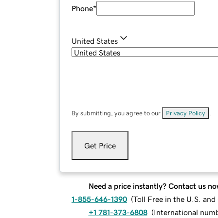
Phone
*
United States
By submitting, you agree to our
Privacy Policy
.
Get Price
Need a price instantly? Contact us no
1-855-646-1390
(
Toll Free in the U.S. an
+1 781-373-6808
(
International num