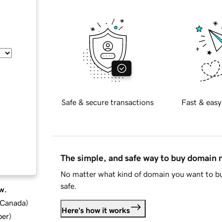
Safe & secure transactions
Fast & easy
The simple, and safe way to buy domain
No matter what kind of domain you want to bu
safe.
w.
d Canada
)
Here's how it works
ber
)