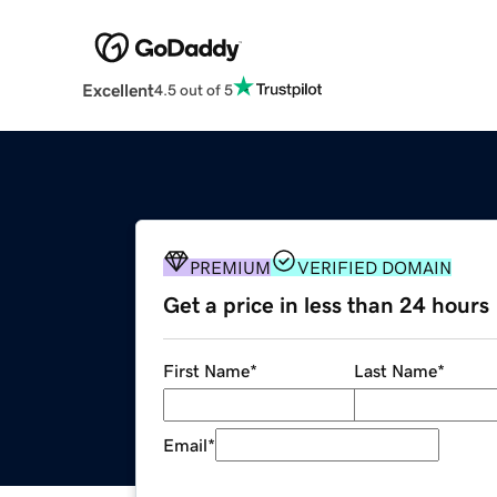
Excellent
4.5 out of 5
PREMIUM
VERIFIED DOMAIN
Get a price in less than 24 hours
First Name
*
Last Name
*
Email
*