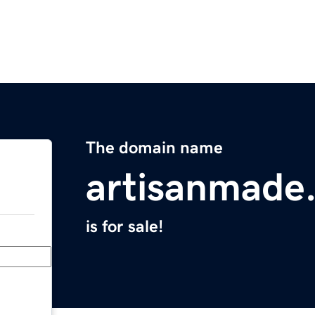
The domain name
artisanmade
is for sale!