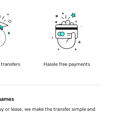
 transfers
Hassle free payments
 names
y or lease, we make the transfer simple and