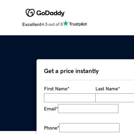
Excellent
4.5 out of 5
Get a price instantly
First Name
*
Last Name
*
Email
*
Phone
*