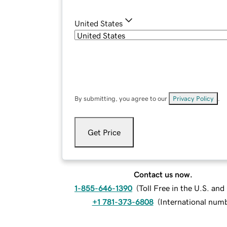
United States
By submitting, you agree to our
Privacy Policy
.
Get Price
Contact us now.
1-855-646-1390
(
Toll Free in the U.S. an
+1 781-373-6808
(
International num