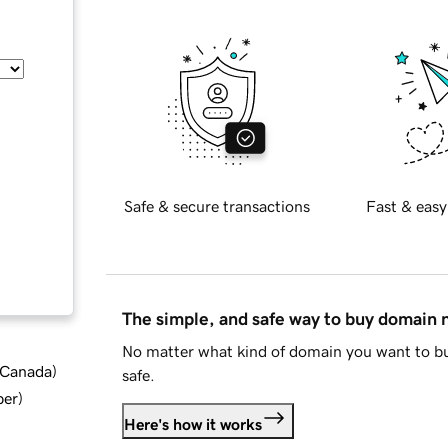
Safe & secure transactions
Fast & easy
The simple, and safe way to buy domain
No matter what kind of domain you want to bu
d Canada
)
safe.
ber
)
Here's how it works