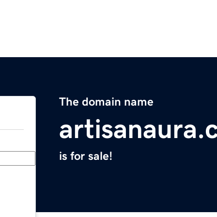
The domain name
artisanaura
is for sale!