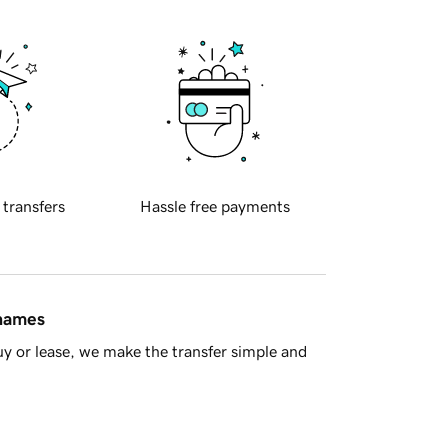
 transfers
Hassle free payments
 names
y or lease, we make the transfer simple and