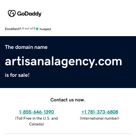
Excellent
4.5 out of 5
The domain name
artisanalagency.com
is for sale!
Contact us now.
1-855-646-1390
+1 781-373-6808
(
Toll Free in the U.S. and
(
International number
)
Canada
)