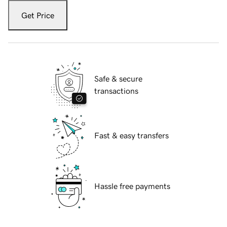
Get Price
Safe & secure
transactions
Fast & easy transfers
Hassle free payments