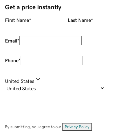
Get a price instantly
First Name
*
Last Name
*
Email
*
Phone
*
United States
By submitting, you agree to our
Privacy Policy
.