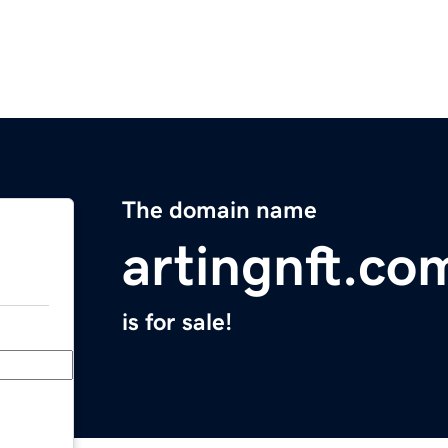
The domain name
artingnft.co
is for sale!