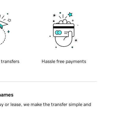
 transfers
Hassle free payments
 names
y or lease, we make the transfer simple and