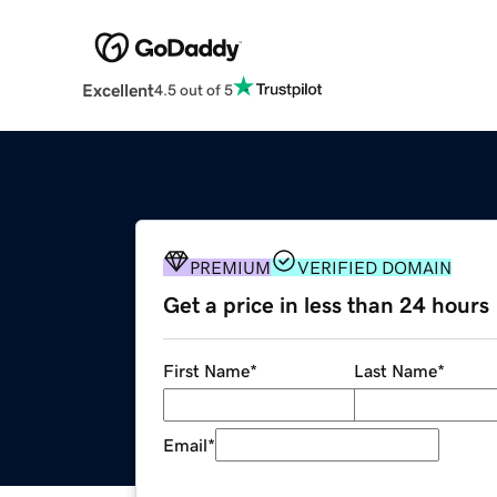
Excellent
4.5 out of 5
PREMIUM
VERIFIED DOMAIN
Get a price in less than 24 hours
First Name
*
Last Name
*
Email
*