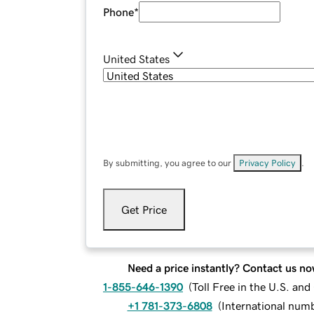
Phone
*
United States
By submitting, you agree to our
Privacy Policy
.
Get Price
Need a price instantly? Contact us no
1-855-646-1390
(
Toll Free in the U.S. an
+1 781-373-6808
(
International num