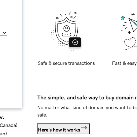
Safe & secure transactions
Fast & easy
The simple, and safe way to buy domain
No matter what kind of domain you want to bu
safe.
w.
d Canada
)
Here's how it works
ber
)