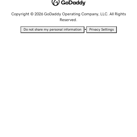
Copyright © 2026 GoDaddy Operating Company, LLC. All Rights
Reserved.
•
Do not share my personal information
Privacy Settings