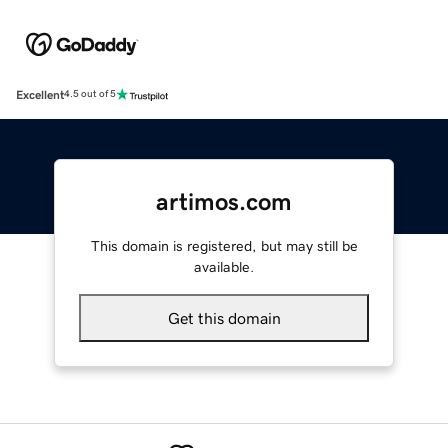
Excellent
4.5 out of 5
artimos.com
This domain is registered, but may still be
available.
Get this domain