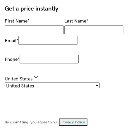
Get a price instantly
First Name
*
Last Name
*
Email
*
Phone
*
United States
By submitting, you agree to our
Privacy Policy
.