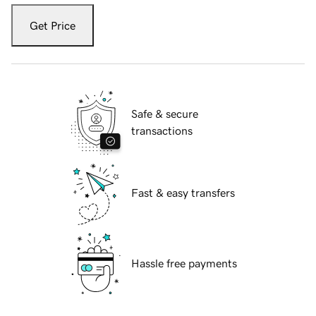
Get Price
Safe & secure
transactions
Fast & easy transfers
Hassle free payments