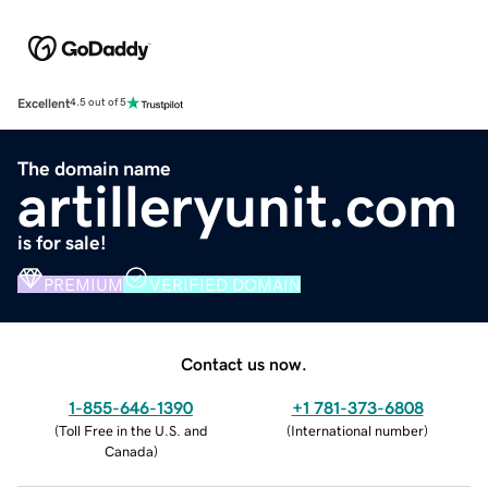
Excellent
4.5 out of 5
The domain name
artilleryunit.com
is for sale!
PREMIUM
VERIFIED DOMAIN
Contact us now.
1-855-646-1390
+1 781-373-6808
(
Toll Free in the U.S. and
(
International number
)
Canada
)