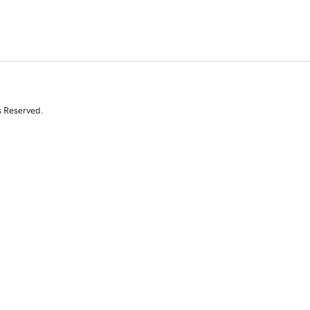
s Reserved.