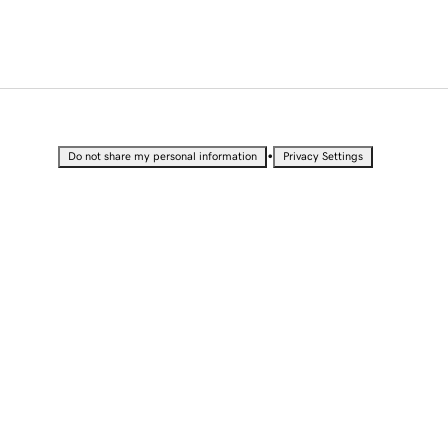
•
Do not share my personal information
Privacy Settings