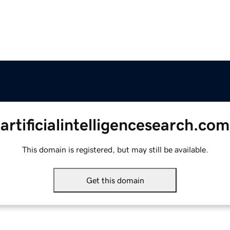
artificialintelligencesearch.com
This domain is registered, but may still be available.
Get this domain