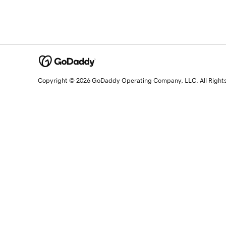
Copyright © 2026 GoDaddy Operating Company, LLC. All Right