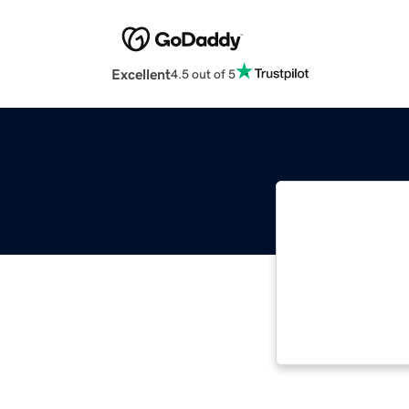
Excellent
4.5 out of 5