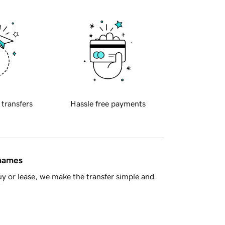
 transfers
Hassle free payments
 names
y or lease, we make the transfer simple and