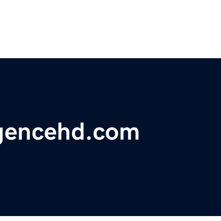
lligencehd.com