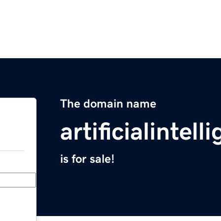
The domain name
artificialinte
is for sale!