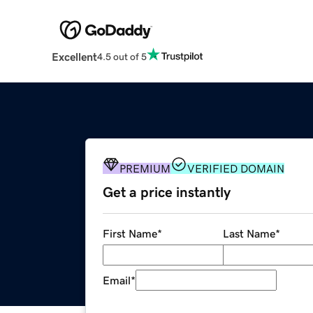
Excellent
4.5 out of 5
PREMIUM
VERIFIED DOMAIN
Get a price instantly
First Name
*
Last Name
*
Email
*