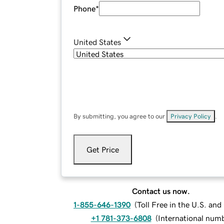
Phone
*
United States
By submitting, you agree to our
Privacy Policy
.
Get Price
Contact us now.
1-855-646-1390
(
Toll Free in the U.S. an
+1 781-373-6808
(
International num