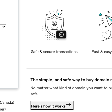
Safe & secure transactions
Fast & easy
The simple, and safe way to buy domain
No matter what kind of domain you want to bu
safe.
d Canada
)
Here's how it works
ber
)