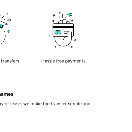
 transfers
Hassle free payments
 names
y or lease, we make the transfer simple and