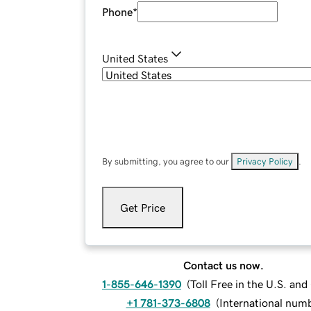
Phone
*
United States
By submitting, you agree to our
Privacy Policy
.
Get Price
Contact us now.
1-855-646-1390
(
Toll Free in the U.S. an
+1 781-373-6808
(
International num