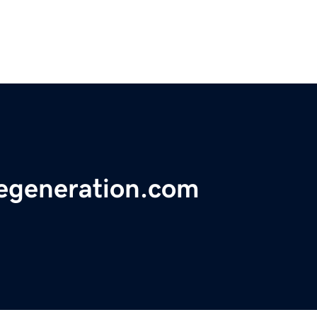
ncegeneration.com