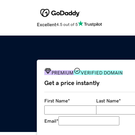
Excellent
4.5 out of 5
PREMIUM
VERIFIED DOMAIN
Get a price instantly
First Name
*
Last Name
*
Email
*