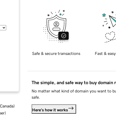
Safe & secure transactions
Fast & easy
The simple, and safe way to buy domain
No matter what kind of domain you want to bu
safe.
d Canada
)
Here's how it works
ber
)