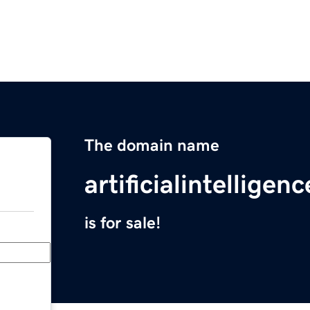
The domain name
artificialintellige
is for sale!