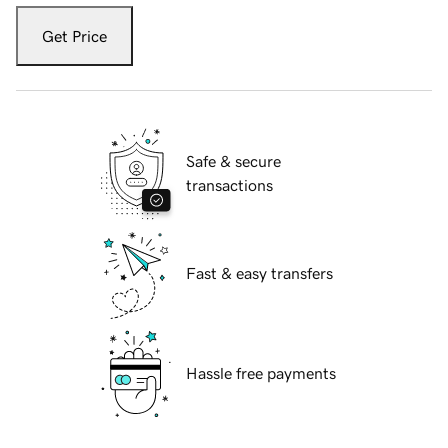
Get Price
Safe & secure
transactions
Fast & easy transfers
Hassle free payments