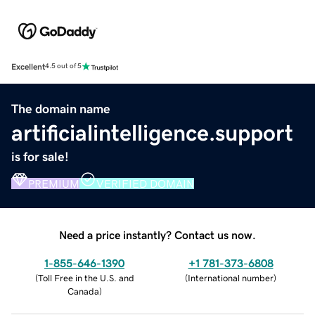
Excellent
4.5 out of 5
The domain name
artificialintelligence.support
is for sale!
PREMIUM
VERIFIED DOMAIN
Need a price instantly? Contact us now.
1-855-646-1390
+1 781-373-6808
(
Toll Free in the U.S. and
(
International number
)
Canada
)