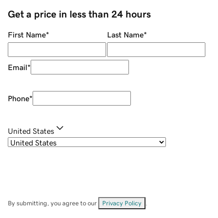
Get a price in less than 24 hours
First Name
*
Last Name
*
Email
*
Phone
*
United States
By submitting, you agree to our
Privacy Policy
.