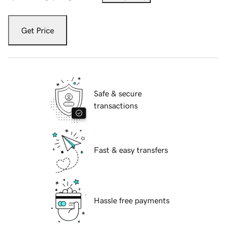
Get Price
Safe & secure
transactions
Fast & easy transfers
Hassle free payments