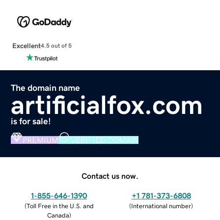
Excellent
4.5 out of 5
The domain name
artificialfox.com
is for sale!
PREMIUM
VERIFIED DOMAIN
Contact us now.
1-855-646-1390
+1 781-373-6808
(
Toll Free in the U.S. and
(
International number
)
Canada
)