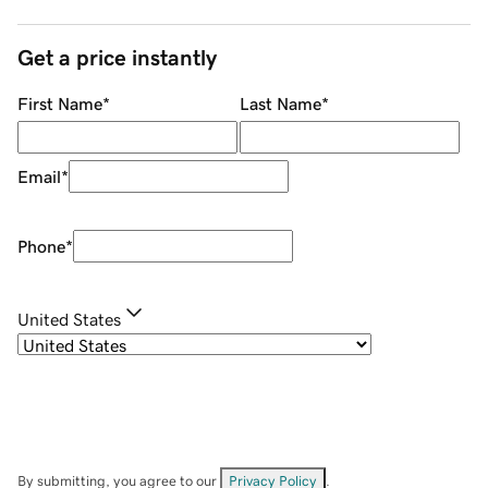
Get a price instantly
First Name
*
Last Name
*
Email
*
Phone
*
United States
By submitting, you agree to our
Privacy Policy
.