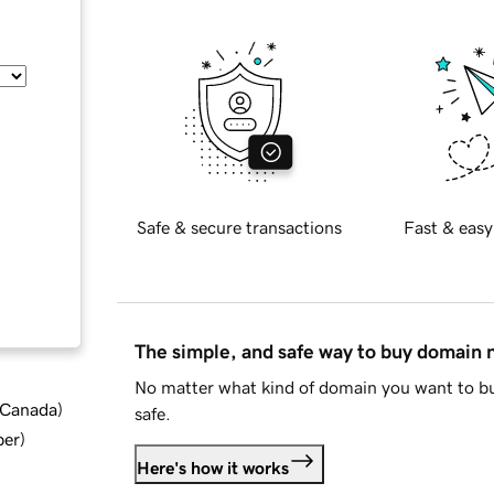
Safe & secure transactions
Fast & easy
The simple, and safe way to buy domain
No matter what kind of domain you want to bu
d Canada
)
safe.
ber
)
Here's how it works