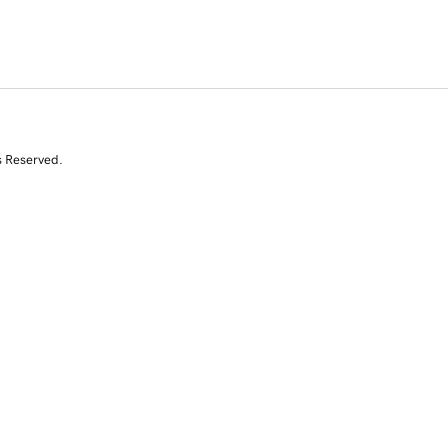
s Reserved.