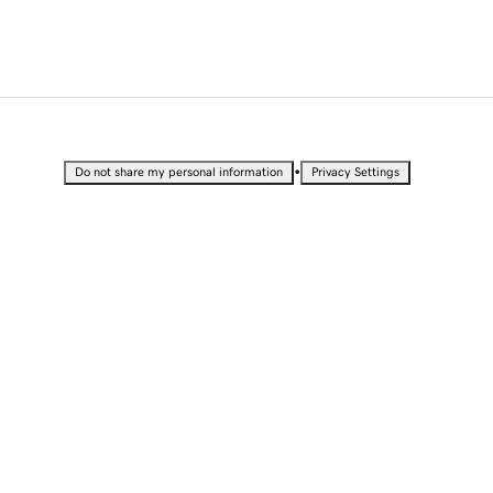
•
Do not share my personal information
Privacy Settings