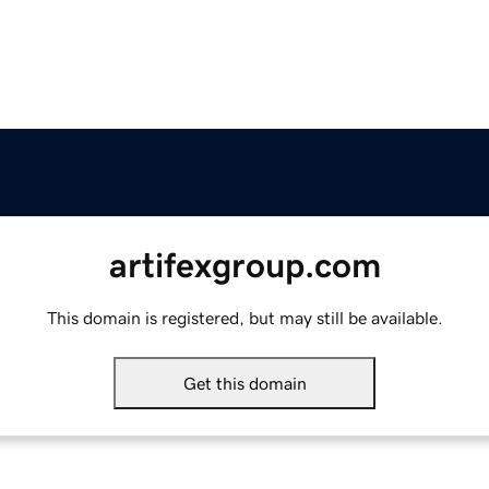
artifexgroup.com
This domain is registered, but may still be available.
Get this domain