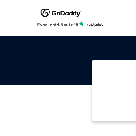
Excellent
4.5 out of 5