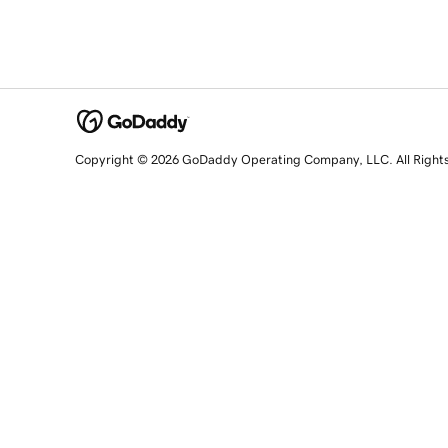
Copyright © 2026 GoDaddy Operating Company, LLC. All Right